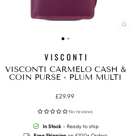
CLO
(ES
VISCONTI CARMELO CASH &
COIN PURSE - PLUM MULTI
Regular
£29.99
price
No reviews
In Stock
- Ready to ship
Free Shipping
on £100+ Orders