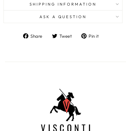
SHIPPING INFORMATION
ASK A QUESTION
Share
Tweet
Pin
Share
Tweet
Pin it
on
on
on
Facebook
Twitter
Pinterest