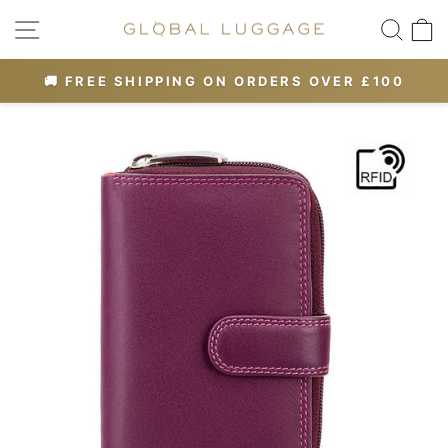
Skip
SITE NAVIGATION
SEA
to
content
OR 10% OFF
🚚 FREE SHIPPING ON ORDERS OVER £100
Pause
slideshow