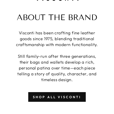
ABOUT THE BRAND
Visconti has been crafting fine leather
goods since 1975, blending traditional
craftsmanship with modern functionality.
Still family-run after three generations,
their bags and wallets develop a rich,
personal patina over time—each piece
telling a story of quality, character, and
timeless design.
SHOP ALL VISCONTI