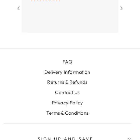
I bought
amazing. 
didn't wa
her and 
decision! Love my Cabin Luggag
Thanks!!
FAQ
Delivery Information
Returns & Refunds
Contact Us
Privacy Policy
Terms & Conditions
SIGN UP AND SAVE