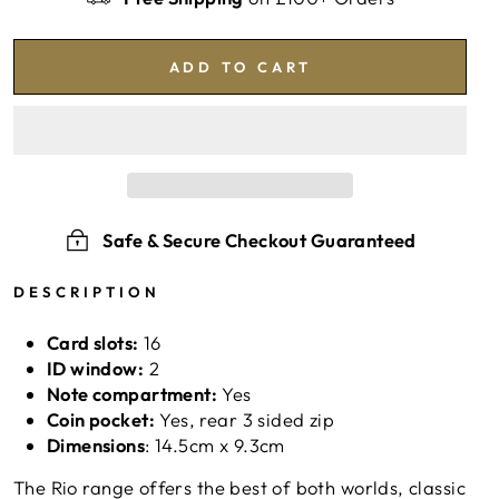
ADD TO CART
Safe & Secure Checkout Guaranteed
DESCRIPTION
Card slots:
16
ID window:
2
Note compartment:
Yes
Coin pocket:
Yes, rear 3 sided zip
Dimensions
: 14.5
cm x 9.3cm
The Rio range offers the best of both worlds, classic