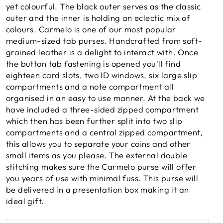
yet colourful. The black outer serves as the classic
outer and the inner is holding an eclectic mix of
colours. Carmelo is one of our most popular
medium-sized tab purses. Handcrafted from soft-
grained leather is a delight to interact with. Once
the button tab fastening is opened you'll find
eighteen card slots, two ID windows, six large slip
compartments and a note compartment all
organised in an easy to use manner. At the back we
have included a three-sided zipped compartment
which then has been further split into two slip
compartments and a central zipped compartment,
this allows you to separate your coins and other
small items as you please. The external double
stitching makes sure the Carmelo purse will offer
you years of use with minimal fuss. This purse will
be delivered in a presentation box making it an
ideal gift.