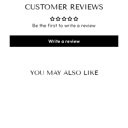
CUSTOMER REVIEWS
Be the first to write a review
Write a review
YOU MAY ALSO LIKE