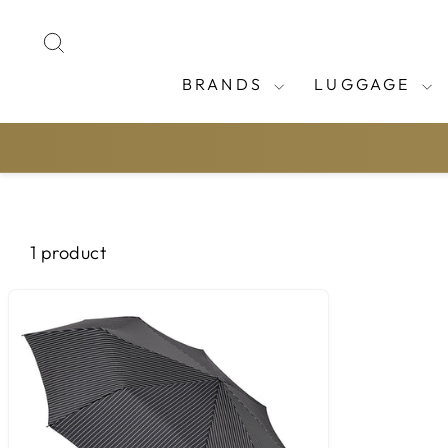
Skip
to
SEARCH
content
BRANDS
LUGGAGE
1 product