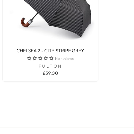
CHELSEA 2 - CITY STRIPE GREY
No reviews
FULTON
£39.00