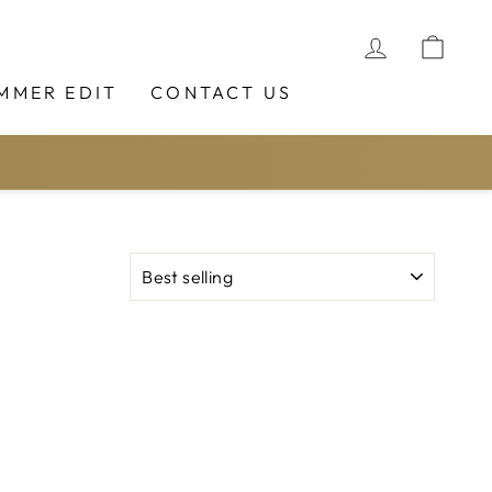
LOG IN
CAR
MMER EDIT
CONTACT US
SORT