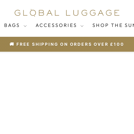
BAGS
ACCESSORIES
SHOP THE SU
🚚 FREE SHIPPING ON ORDERS OVER £100
Pause
slideshow