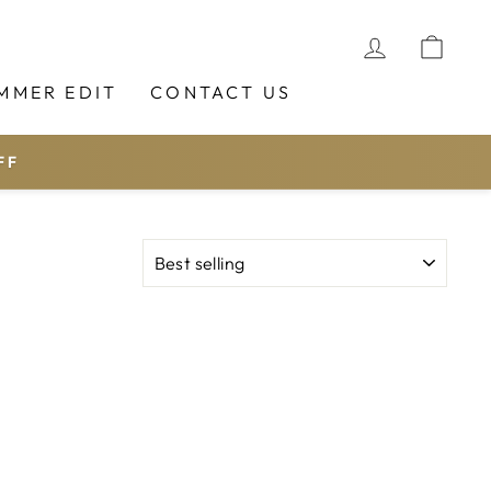
LOG IN
CAR
MMER EDIT
CONTACT US
FF
SORT