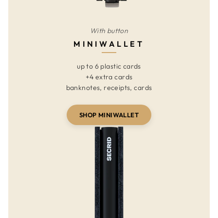
With button
MINIWALLET
up to 6 plastic cards
+4 extra cards
banknotes, receipts, cards
SHOP MINIWALLET