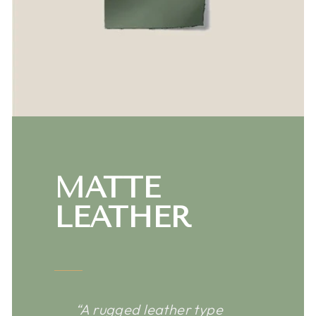
MATTE
LEATHER
“A rugged leather type