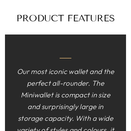
PRODUCT FEATURES
Our most iconic wallet and the
perfect all-rounder. The
Miniwallet is compact in size
and surprisingly large in
storage capacity. With a wide
variety of styles and colours, it