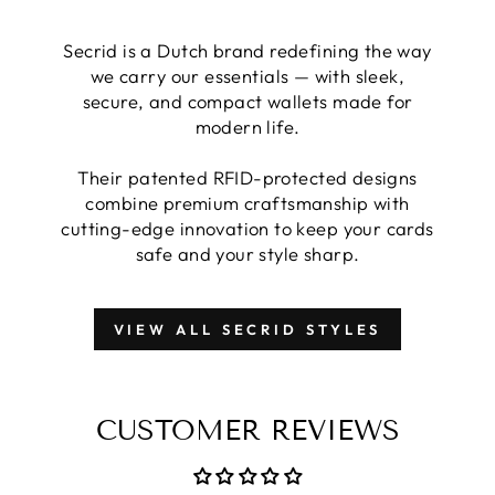
Secrid is a Dutch brand redefining the way
we carry our essentials — with sleek,
secure, and compact wallets made for
modern life.
Their patented RFID-protected designs
combine premium craftsmanship with
cutting-edge innovation to keep your cards
safe and your style sharp.
VIEW ALL SECRID STYLES
CUSTOMER REVIEWS