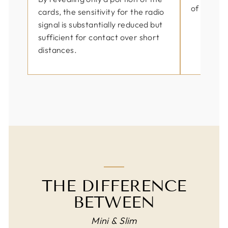
of use by 
cards, the sensitivity for the radio
signal is substantially reduced but
sufficient for contact over short
distances.
THE DIFFERENCE
BETWEEN
Mini & Slim