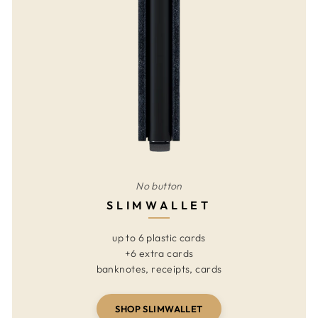
No button
SLIMWALLET
up to 6 plastic cards
+6 extra cards
banknotes, receipts, cards
SHOP SLIMWALLET