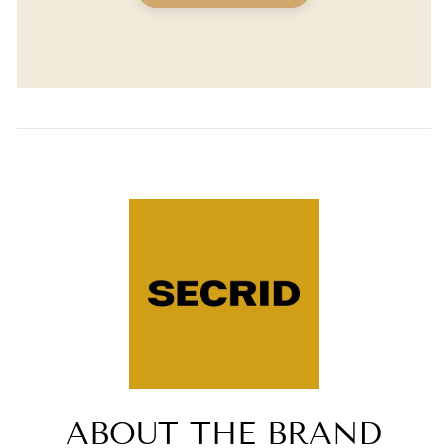
ABOUT THE BRAND