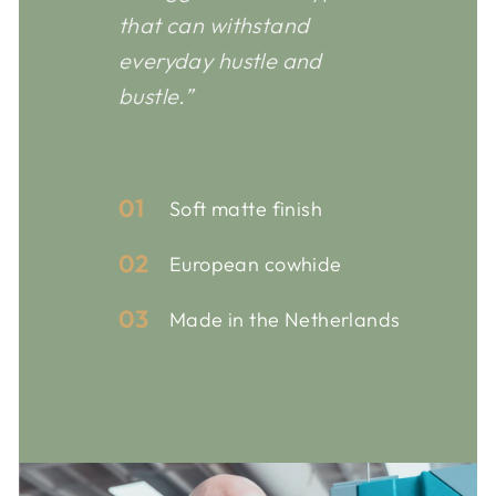
that can withstand
everyday hustle and
bustle.”
01
Soft matte finish
02
European cowhide
03
Made in the Netherlands