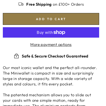
Free Shipping
on £100+ Orders
ADD TO CART
More payment options
Safe & Secure Checkout Guaranteed
Our most iconic wallet and the perfect all-rounder.
The Miniwallet is compact in size and surprisingly
large in storage capacity. With a wide variety of
styles and colours, it fits every pocket.
The patented mechanism allows you to slide out
your cards with one simple motion, ready for
immediate use. The aluminium protects from