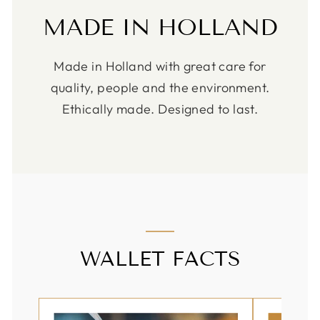
MADE IN HOLLAND
Made in Holland with great care for
quality, people and the environment.
Ethically made. Designed to last.
WALLET FACTS