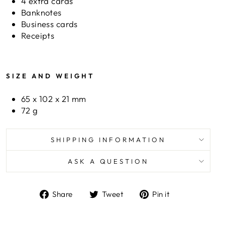
4 extra cards
Banknotes
Business cards
Receipts
SIZE AND WEIGHT
65 x 102 x 21 mm
72 g
SHIPPING INFORMATION
ASK A QUESTION
Share
Tweet
Pin
Share
Tweet
Pin it
on
on
on
Facebook
Twitter
Pinterest