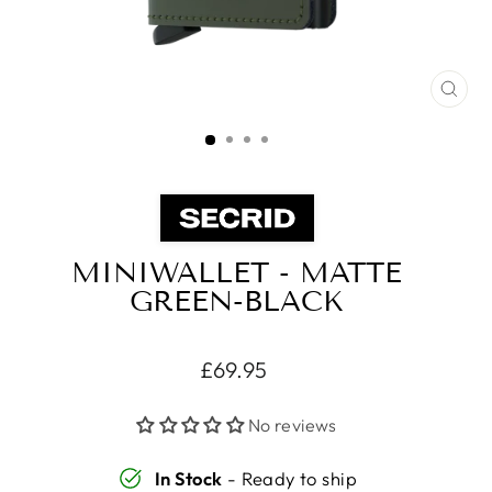
CLO
(ES
MINIWALLET - MATTE
GREEN-BLACK
Regular
£69.95
price
No reviews
In Stock
- Ready to ship