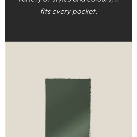
fits every pocket.