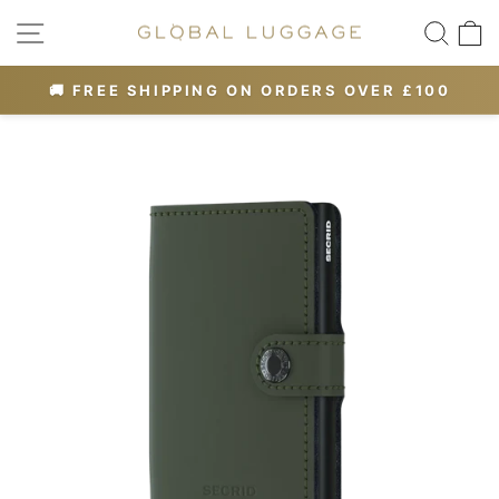
Skip
SITE NAVIGATION
SEA
to
content
OR 10% OFF
🚚 FREE SHIPPING ON ORDERS OVER £100
Pause
slideshow