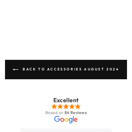
No
reviews
SECRID
£69.95
BACK TO ACCESSORIES AUGUST 2024
Excellent
Based on
84 Reviews