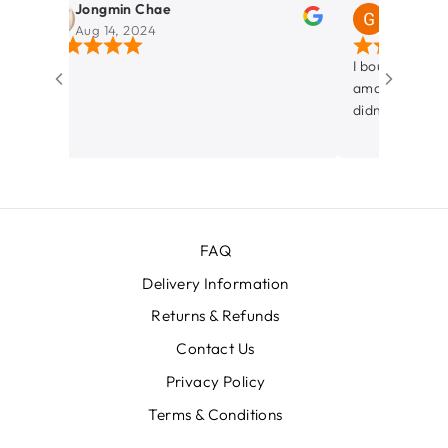
Jongmin Chae
Gabo Lopez
Aug 14, 2024
Aug 12, 2024
I bought a Case wit
amazing. Service an
didn't want to spen
her and listening w
decision! Love my Cabin Luggage.
Thanks!!
FAQ
Delivery Information
Returns & Refunds
Contact Us
Privacy Policy
Terms & Conditions