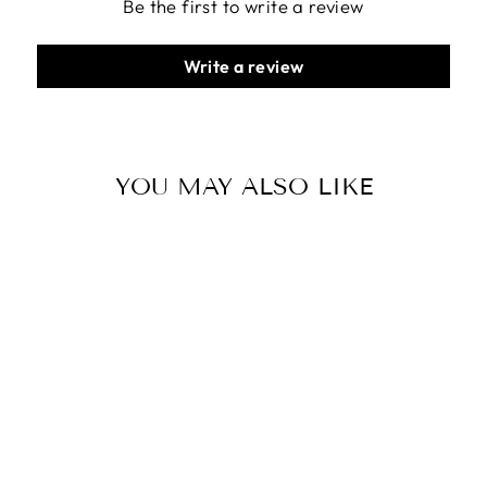
Be the first to write a review
Write a review
YOU MAY ALSO LIKE
MINIWALLET -
MATTE GREEN-
BLACK