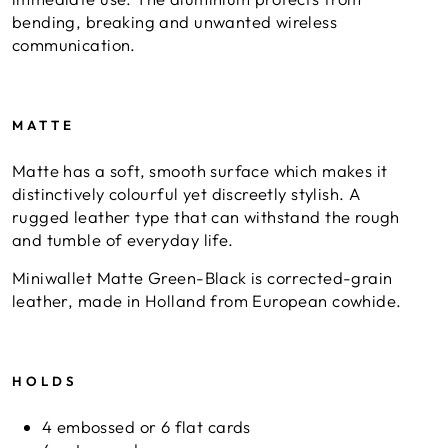
bending, breaking and unwanted wireless
communication.
MATTE
Matte has a soft, smooth surface which makes it
distinctively colourful yet discreetly stylish. A
rugged leather type that can withstand the rough
and tumble of everyday life.
Miniwallet Matte Green-Black is corrected-grain
leather, made in Holland from European cowhide.
HOLDS
4 embossed or 6 flat cards